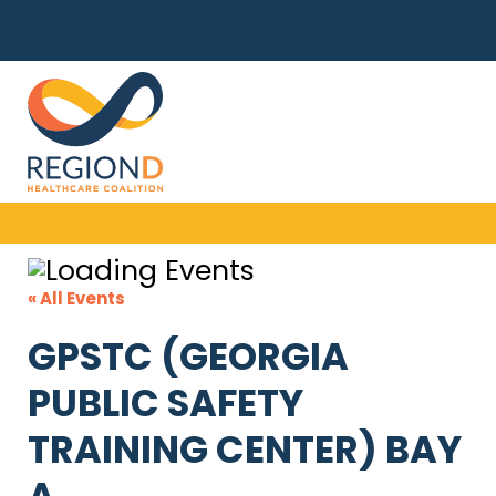
« All Events
GPSTC (GEORGIA
PUBLIC SAFETY
TRAINING CENTER) BAY