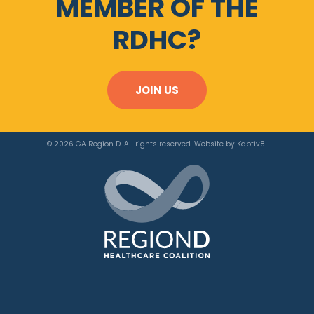
MEMBER OF THE
RDHC?
JOIN US
© 2026 GA Region D. All rights reserved. Website by
Kaptiv8
.