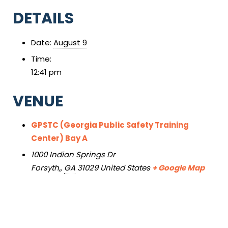
DETAILS
Date:
August 9
Time:
12:41 pm
VENUE
GPSTC (Georgia Public Safety Training
Center) Bay A
1000 Indian Springs Dr
Forsyth,
,
GA
31029
United States
+ Google Map