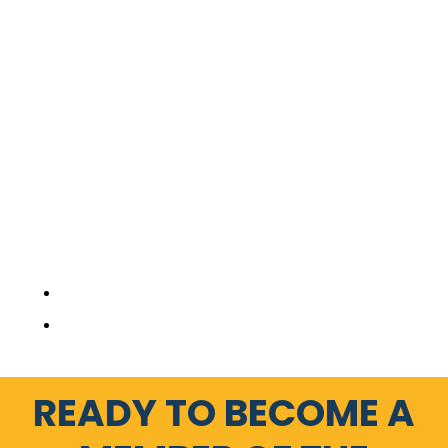
READY TO BECOME A