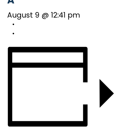
A
August 9 @ 12:41 pm