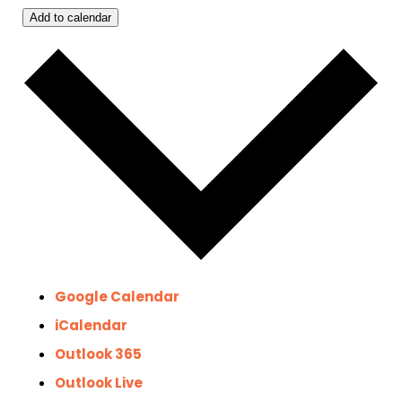
Add to calendar
Google Calendar
iCalendar
Outlook 365
Outlook Live