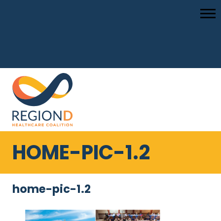
HOME-PIC-1.2
home-pic-1.2