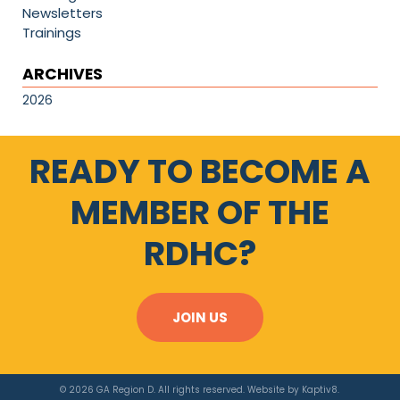
Newsletters
Trainings
ARCHIVES
2026
READY TO BECOME A
MEMBER OF THE
RDHC?
JOIN US
© 2026 GA Region D. All rights reserved. Website by
Kaptiv8
.