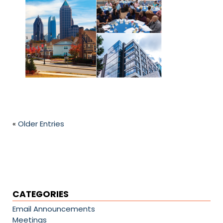
«
Older Entries
CATEGORIES
Email Announcements
Meetings