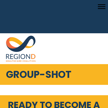
GROUP-SHOT
READY TO BECOME A