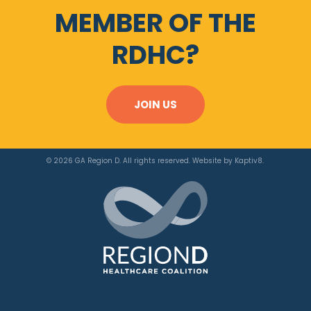
MEMBER OF THE
RDHC?
JOIN US
© 2026 GA Region D. All rights reserved. Website by
Kaptiv8
.