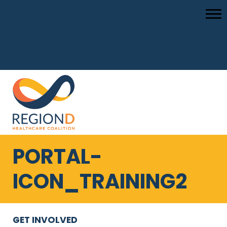
PORTAL-
ICON_TRAINING2
GET INVOLVED