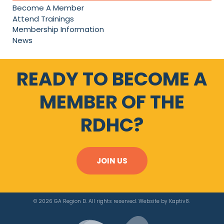
Become A Member
Attend Trainings
Membership Information
News
READY TO BECOME A
MEMBER OF THE
RDHC?
JOIN US
© 2026 GA Region D. All rights reserved. Website by
Kaptiv8
.