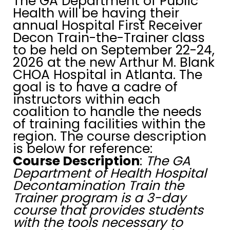
The GA Department of Public
Health will be having their
annual Hospital First Receiver
Decon Train-the-Trainer class
to be held on September 22-24,
2026 at the new Arthur M. Blank
CHOA Hospital in Atlanta. The
goal is to have a cadre of
instructors within each
coalition to handle the needs
of training facilities within the
region. The course description
is below for reference:
Course Description
:
The GA
Department of Health Hospital
Decontamination Train the
Trainer program is a 3-day
course that provides students
with the tools necessary to