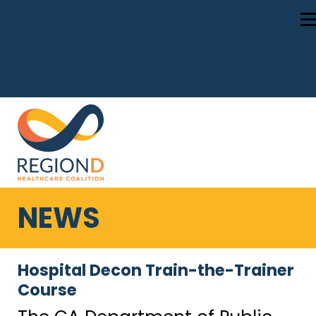
NEWS
Hospital Decon Train-the-Trainer
Course