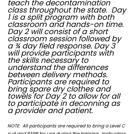
teach the decontamination
class throughout the state. Day
1 is a split program with both
classroom and hands-on time.
Day 2 will consist of a short
classroom session followed by
a ¾ day field response. Day 3
will provide participants with
the skills necessary to
understand the differences
between delivery methods.
Participants are required to
bring spare dry clothes and
towels for Day 2 to allow for all
to participate in deconning as
a provider and patient.
NOTE: All participants are required to bring a Level C
suit and PAPR for use during the training. Instructors