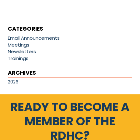
CATEGORIES
Email Announcements
Meetings
Newsletters
Trainings
ARCHIVES
2026
READY TO BECOME A
MEMBER OF THE
RDHC?