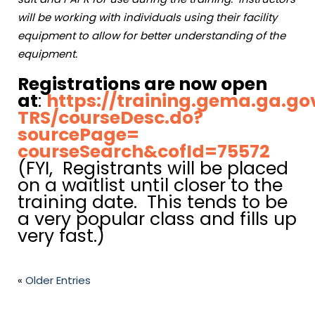
will be working with individuals using their facility
equipment to allow for better understanding of the
equipment.
Registrations are now open
at
:
https://training.gema.ga.go
TRS/courseDesc.do?
sourcePage=
courseSearch&cofId=75572
(FYI, Registrants will be placed
on a waitlist until closer to the
training date. This tends to be
a very popular class and fills up
very fast.)
«
Older Entries