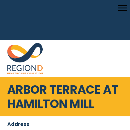
ARBOR TERRACE AT
HAMILTON MILL
Address