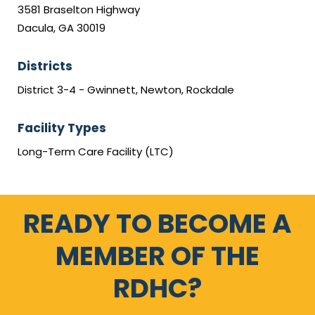
3581 Braselton Highway
Dacula, GA 30019
Districts
District 3-4 - Gwinnett, Newton, Rockdale
Facility Types
Long-Term Care Facility (LTC)
READY TO BECOME A
MEMBER OF THE
RDHC?