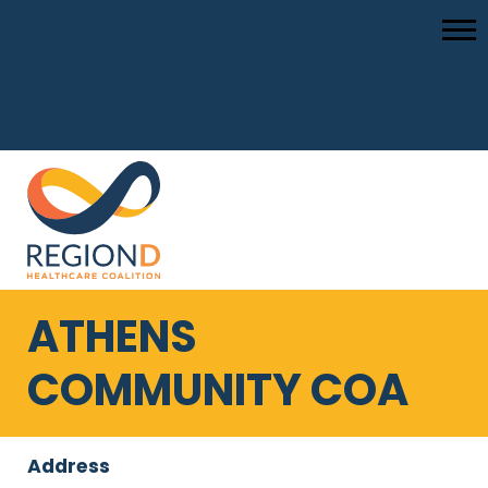
ATHENS
COMMUNITY COA
Address