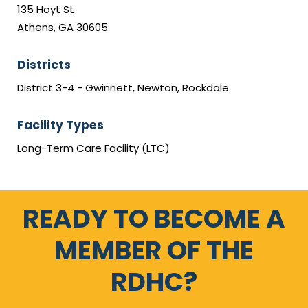
135 Hoyt St
Athens, GA 30605
Districts
District 3-4 - Gwinnett, Newton, Rockdale
Facility Types
Long-Term Care Facility (LTC)
READY TO BECOME A
MEMBER OF THE
RDHC?