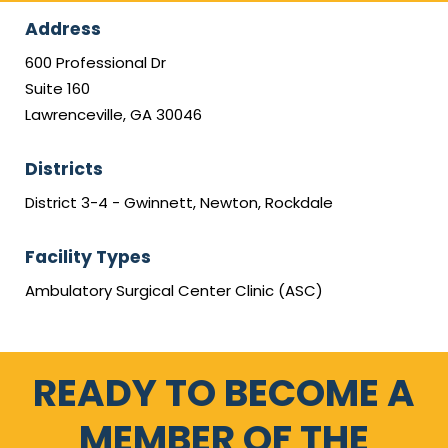
Address
600 Professional Dr
Suite 160
Lawrenceville, GA 30046
Districts
District 3-4 - Gwinnett, Newton, Rockdale
Facility Types
Ambulatory Surgical Center Clinic (ASC)
READY TO BECOME A
MEMBER OF THE