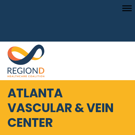
ATLANTA
VASCULAR & VEIN
CENTER