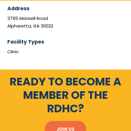
Address
3795 Mansell Road
Alpharetta, GA 30022
Facility Types
Clinic
READY TO BECOME A
MEMBER OF THE
RDHC?
JOIN US