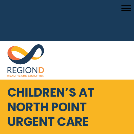
CHILDREN’S AT
NORTH POINT
URGENT CARE