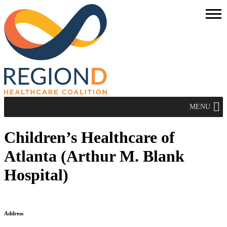
MENU
Children’s Healthcare of
Atlanta (Arthur M. Blank
Hospital)
Address