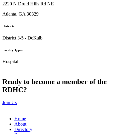
2220 N Druid Hills Rd NE
Atlanta, GA 30329
Districts
District 3-5 - DeKalb
Facility Types
Hospital
Ready to become a member of the
RDHC?
Join Us
Home
About
Directory