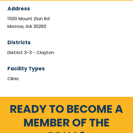
Address
1500 Mount Zion Rd
Morrow, GA 30260
Districts
District 3-3 - Clayton
Facility Types
Clinic
READY TO BECOME A
MEMBER OF THE