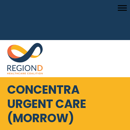
CONCENTRA
URGENT CARE
(MORROW)