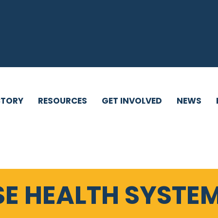
CTORY
RESOURCES
GET INVOLVED
NEWS
SE HEALTH SYSTEM