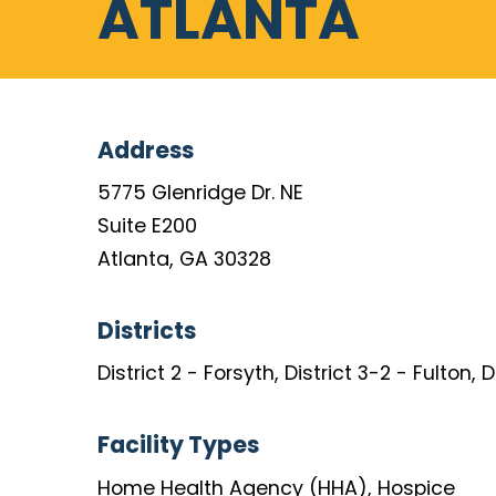
ATLANTA
Address
5775 Glenridge Dr. NE
Suite E200
Atlanta, GA 30328
Districts
District 2 - Forsyth, District 3-2 - Fulton, 
Facility Types
Home Health Agency (HHA), Hospice