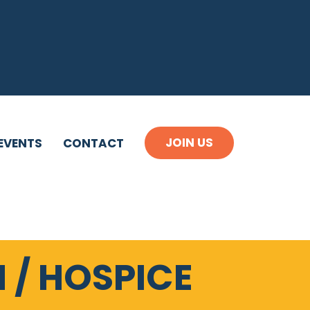
JOIN US
EVENTS
CONTACT
 / HOSPICE