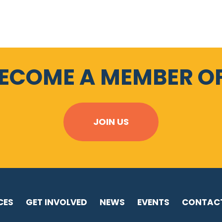
BECOME A MEMBER OF
JOIN US
CES
GET INVOLVED
NEWS
EVENTS
CONTAC