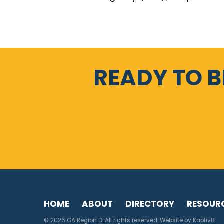
READY TO 
HOME
ABOUT
DIRECTORY
RESOUR
© 2026 GA Region D. All rights reserved. Website by
Kaptiv8
.