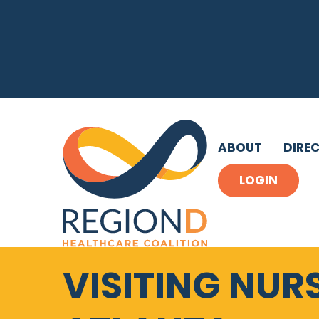
ABOUT
DIRE
LOGIN
VISITING NUR