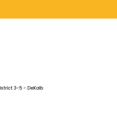
District 3-5 - DeKalb