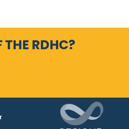
 THE RDHC?
T